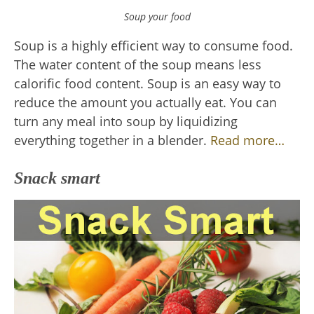
Soup your food
Soup is a highly efficient way to consume food.
The water content of the soup means less
calorific food content. Soup is an easy way to
reduce the amount you actually eat. You can
turn any meal into soup by liquidizing
everything together in a blender.
Read more…
Snack smart