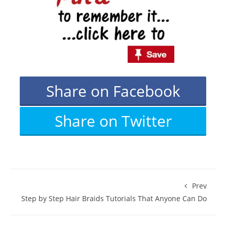
Share on Facebook
Share on Twitter
Prev
Step by Step Hair Braids Tutorials That Anyone Can Do