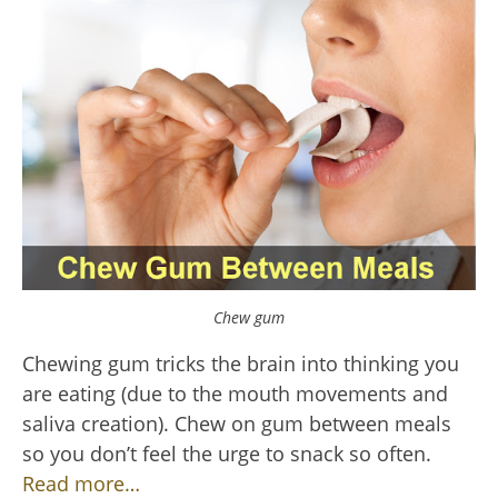
Chew gum
Chewing gum tricks the brain into thinking you
are eating (due to the mouth movements and
saliva creation). Chew on gum between meals
so you don’t feel the urge to snack so often.
Read more…