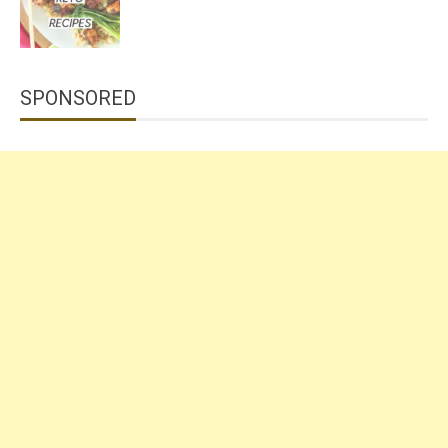
SPONSORED