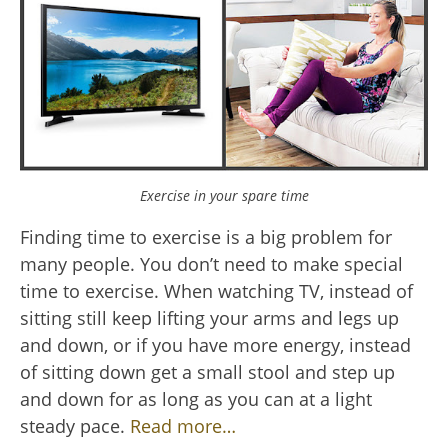
Exercise in your spare time
Finding time to exercise is a big problem for
many people. You don’t need to make special
time to exercise. When watching TV, instead of
sitting still keep lifting your arms and legs up
and down, or if you have more energy, instead
of sitting down get a small stool and step up
and down for as long as you can at a light
steady pace.
Read more…