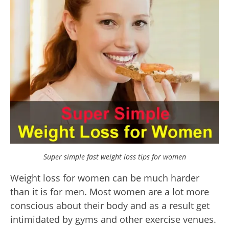
Super simple fast weight loss tips for women
Weight loss for women can be much harder
than it is for men. Most women are a lot more
conscious about their body and as a result get
intimidated by gyms and other exercise venues.