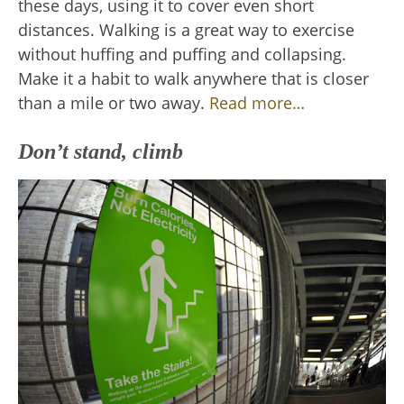
these days, using it to cover even short
distances. Walking is a great way to exercise
without huffing and puffing and collapsing.
Make it a habit to walk anywhere that is closer
than a mile or two away.
Read more…
Don’t stand, climb