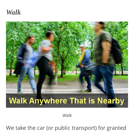
Walk
Walk
We take the car (or public transport) for granted