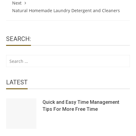
Next
Natural Homemade Laundry Detergent and Cleaners
SEARCH:
Search
for:
LATEST
Quick and Easy Time Management
Tips For More Free Time