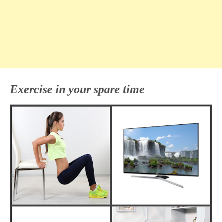
Exercise in your spare time