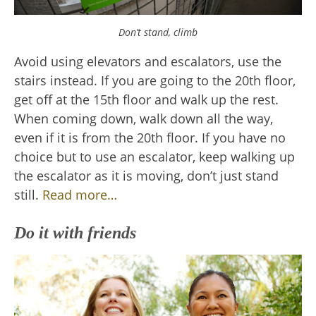
Don’t stand, climb
Avoid using elevators and escalators, use the
stairs instead. If you are going to the 20th floor,
get off at the 15th floor and walk up the rest.
When coming down, walk down all the way,
even if it is from the 20th floor. If you have no
choice but to use an escalator, keep walking up
the escalator as it is moving, don’t just stand
still.
Read more…
Do it with friends