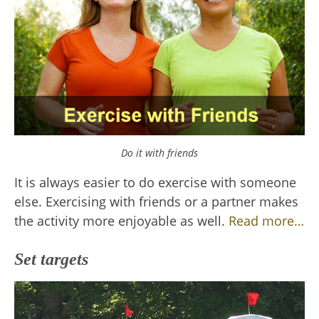
Do it with friends
It is always easier to do exercise with someone
else. Exercising with friends or a partner makes
the activity more enjoyable as well.
Read more…
Set targets