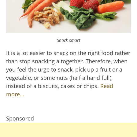
Snack smart
It is a lot easier to snack on the right food rather
than stop snacking altogether. Therefore, when
you feel the urge to snack, pick up a fruit or a
vegetable, or some nuts (half a hand full),
instead of a biscuits, cakes or chips.
Read
more…
Sponsored