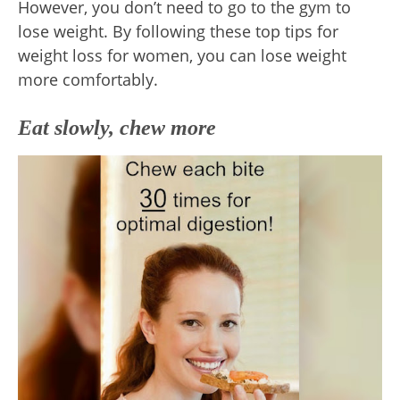
However, you don’t need to go to the gym to
lose weight. By following these top tips for
weight loss for women, you can lose weight
more comfortably.
Eat slowly, chew more