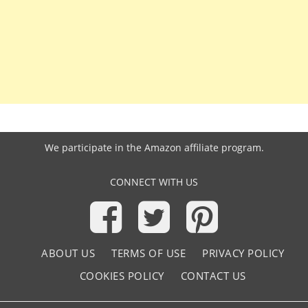
We participate in the
Amazon affiliate program
.
CONNECT WITH US
ABOUT US
TERMS OF USE
PRIVACY POLICY
COOKIES POLICY
CONTACT US