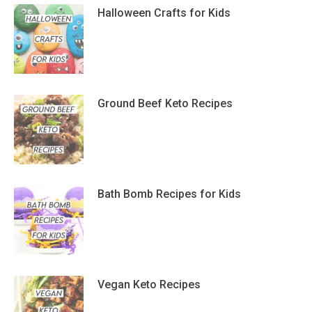
Halloween Crafts for Kids
Ground Beef Keto Recipes
Bath Bomb Recipes for Kids
Vegan Keto Recipes