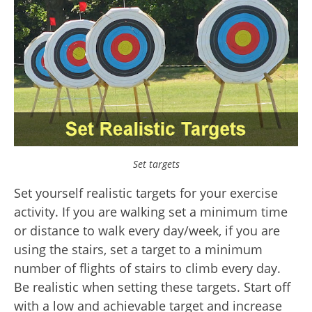
Set targets
Set yourself realistic targets for your exercise
activity. If you are walking set a minimum time
or distance to walk every day/week, if you are
using the stairs, set a target to a minimum
number of flights of stairs to climb every day.
Be realistic when setting these targets. Start off
with a low and achievable target and increase