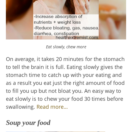
Eat slowly, chew more
On average, it takes 20 minutes for the stomach
to tell the brain it is full. Eating slowly gives the
stomach time to catch up with your eating and
as a result you eat just the right amount of food
to fill you up but not bloat you. An easy way to
eat slowly is to chew your food 30 times before
swallowing.
Read more…
Soup your food