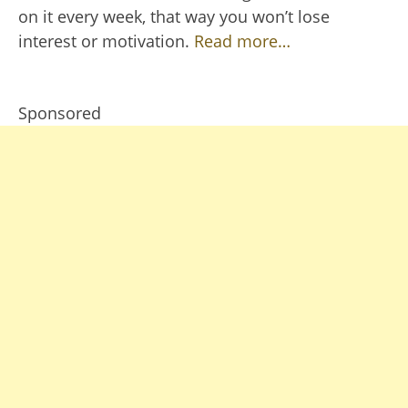
on it every week, that way you won’t lose
interest or motivation.
Read more…
Sponsored