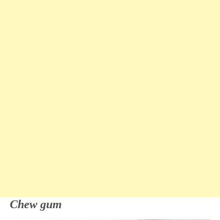
Chew gum