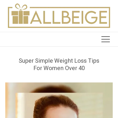
Skip
to
content
Super Simple Weight Loss Tips
For Women Over 40