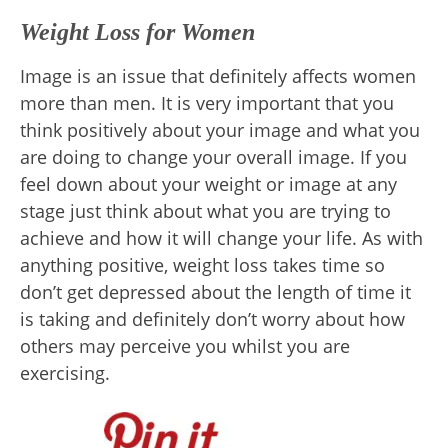
Weight Loss for Women
Image is an issue that definitely affects women
more than men. It is very important that you
think positively about your image and what you
are doing to change your overall image. If you
feel down about your weight or image at any
stage just think about what you are trying to
achieve and how it will change your life. As with
anything positive, weight loss takes time so
don’t get depressed about the length of time it
is taking and definitely don’t worry about how
others may perceive you whilst you are
exercising.