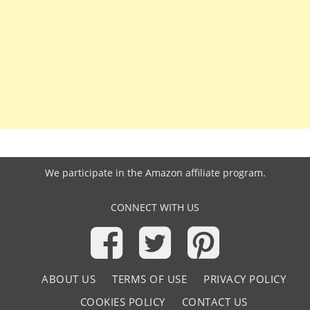
We participate in the
Amazon affiliate program
.
CONNECT WITH US
ABOUT US
TERMS OF USE
PRIVACY POLICY
COOKIES POLICY
CONTACT US