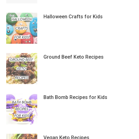
Halloween Crafts for Kids
Ground Beef Keto Recipes
Bath Bomb Recipes for Kids
Vegan Keto Recipes