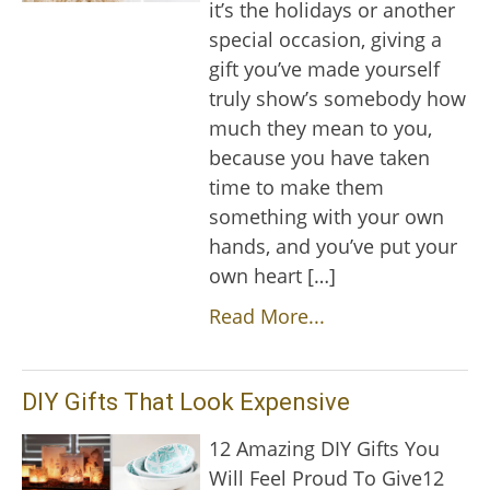
it’s the holidays or another
special occasion, giving a
gift you’ve made yourself
truly show’s somebody how
much they mean to you,
because you have taken
time to make them
something with your own
hands, and you’ve put your
own heart […]
Read More...
DIY Gifts That Look Expensive
12 Amazing DIY Gifts You
Will Feel Proud To Give12