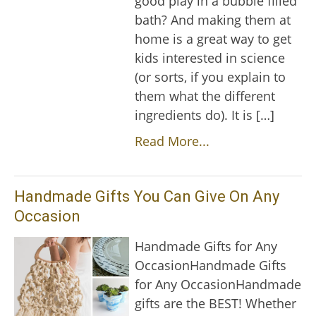
good play in a bubble filled
bath? And making them at
home is a great way to get
kids interested in science
(or sorts, if you explain to
them what the different
ingredients do). It is […]
Read More...
Handmade Gifts You Can Give On Any
Occasion
Handmade Gifts for Any
OccasionHandmade Gifts
for Any OccasionHandmade
gifts are the BEST! Whether