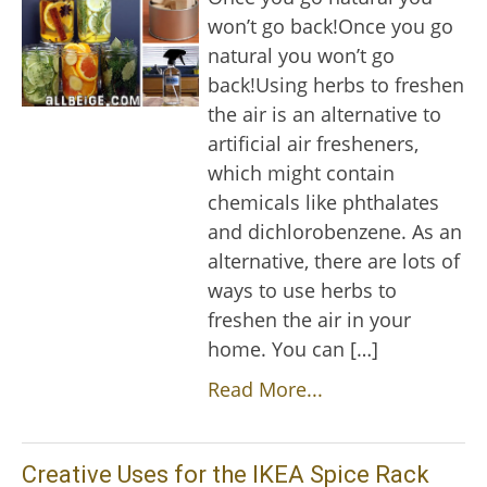
won’t go back!Once you go
natural you won’t go
back!Using herbs to freshen
the air is an alternative to
artificial air fresheners,
which might contain
chemicals like phthalates
and dichlorobenzene. As an
alternative, there are lots of
ways to use herbs to
freshen the air in your
home. You can […]
Read More...
Creative Uses for the IKEA Spice Rack