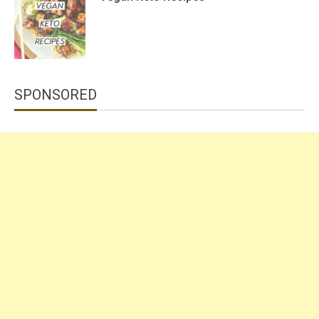
SPONSORED