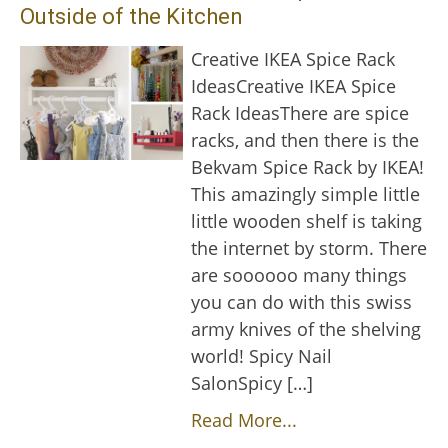
Outside of the Kitchen
Creative IKEA Spice Rack
IdeasCreative IKEA Spice
Rack IdeasThere are spice
racks, and then there is the
Bekvam Spice Rack by IKEA!
This amazingly simple little
little wooden shelf is taking
the internet by storm. There
are soooooo many things
you can do with this swiss
army knives of the shelving
world! Spicy Nail
SalonSpicy […]
Read More...