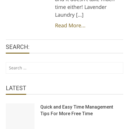
time either! Lavender
Laundry […]
Read More...
SEARCH:
Search
for:
LATEST
Quick and Easy Time Management
Tips For More Free Time