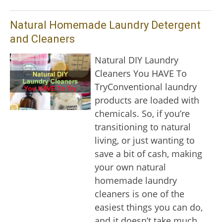
Natural Homemade Laundry Detergent
and Cleaners
Natural DIY Laundry
Cleaners You HAVE To
TryConventional laundry
products are loaded with
chemicals. So, if you’re
transitioning to natural
living, or just wanting to
save a bit of cash, making
your own natural
homemade laundry
cleaners is one of the
easiest things you can do,
and it doesn’t take much