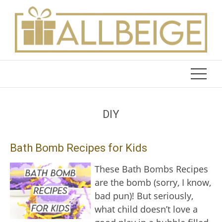
Skip
to
content
DIY
Bath Bomb Recipes for Kids
These Bath Bombs Recipes
are the bomb (sorry, I know,
bad pun)! But seriously,
what child doesn’t love a