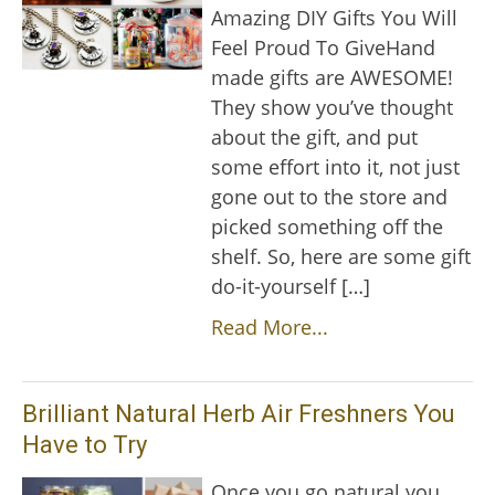
Amazing DIY Gifts You Will
Feel Proud To GiveHand
made gifts are AWESOME!
They show you’ve thought
about the gift, and put
some effort into it, not just
gone out to the store and
picked something off the
shelf. So, here are some gift
do-it-yourself […]
Read More...
Brilliant Natural Herb Air Freshners You
Have to Try
Once you go natural you