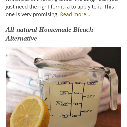
just need the right formula to apply to it. This
one is very promising.
Read more…
All-natural Homemade Bleach
Alternative