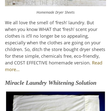
Homemade Dryer Sheets
We all love the smell of ‘fresh’ laundry. But
when you know WHAT that ‘fresh’ scent your
clothes is it’ll no longer be so appealing,
especially when the clothes are going on your
children. So, ditch the store bought dryer sheets
for these simple, chemicals free, eco-friendly,
and COST EFFECTIVE homemade version.
Read
more…
Miracle Laundry Whitening Solution