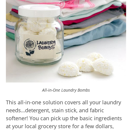
All-in-One Laundry Bombs
This all-in-one solution covers all your laundry
needs…detergent, stain stick, and fabric
softener! You can pick up the basic ingredients
at your local grocery store for a few dollars,