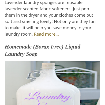
Lavender laundry sponges are reusable
lavender scented fabric softeners. Just pop
them in the dryer and your clothes come out
soft and smelling lovely! Not only are they fun
to make, it will help you save money in your
laundry room.
Read more…
Homemade (Borax Free) Liquid
Laundry Soap