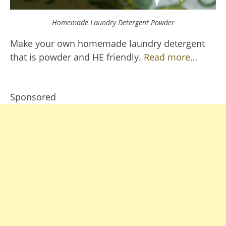
Homemade Laundry Detergent Powder
Make your own homemade laundry detergent
that is powder and HE friendly.
Read more…
Sponsored