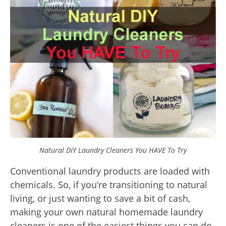
Natural DIY Laundry Cleaners You HAVE To Try
Conventional laundry products are loaded with
chemicals. So, if you’re transitioning to natural
living, or just wanting to save a bit of cash,
making your own natural homemade laundry
cleaners is one of the easiest things you can do,