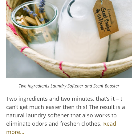
Two ingredients Laundry Softener and Scent Booster
Two ingredients and two minutes, that’s it – t
can’t get much easier then this! The result is a
natural laundry softener that also works to
eliminate odors and freshen clothes.
Read
more…