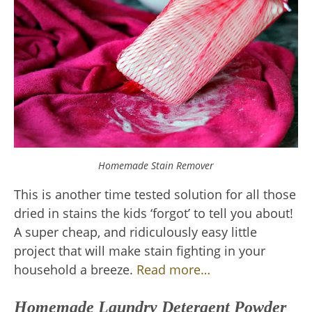
Homemade Stain Remover
This is another time tested solution for all those
dried in stains the kids ‘forgot’ to tell you about!
A super cheap, and ridiculously easy little
project that will make stain fighting in your
household a breeze.
Read more…
Homemade Laundry Detergent Powder