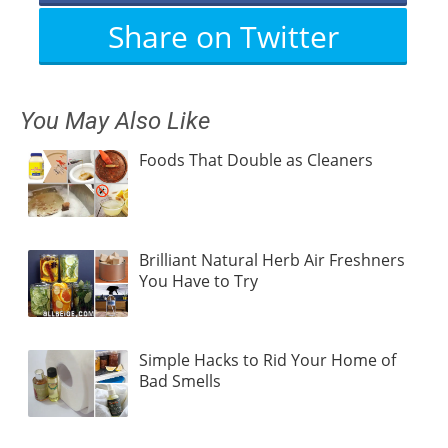
Share on Twitter
You May Also Like
Foods That Double as Cleaners
Brilliant Natural Herb Air Freshners
You Have to Try
Simple Hacks to Rid Your Home of
Bad Smells