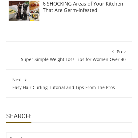
6 SHOCKING Areas of Your Kitchen
That Are Germ-Infested
Prev
Super Simple Weight Loss Tips for Women Over 40
Next
Easy Hair Curling Tutorial and Tips From The Pros
SEARCH:
Search