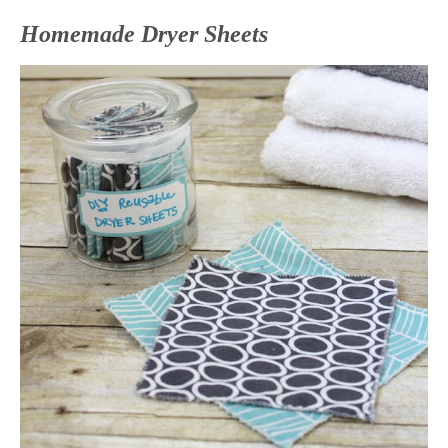
Homemade Dryer Sheets