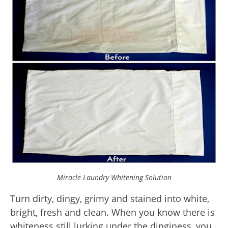
Miracle Laundry Whitening Solution
Turn dirty, dingy, grimy and stained into white,
bright, fresh and clean. When you know there is
whiteness still lurking under the dinginess, you