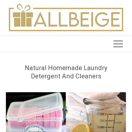
Skip
to
content
Natural Homemade Laundry
Detergent And Cleaners