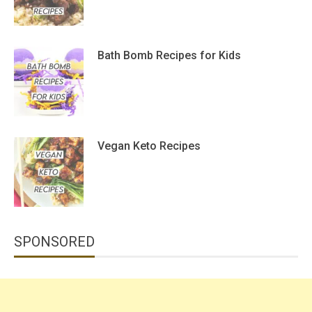
Bath Bomb Recipes for Kids
Vegan Keto Recipes
SPONSORED