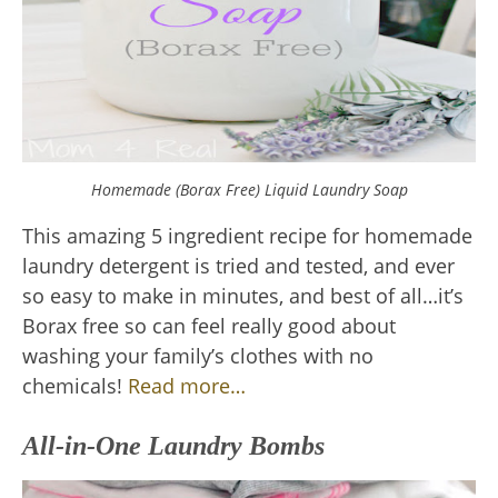
Homemade (Borax Free) Liquid Laundry Soap
This amazing 5 ingredient recipe for homemade
laundry detergent is tried and tested, and ever
so easy to make in minutes, and best of all…it’s
Borax free so can feel really good about
washing your family’s clothes with no
chemicals!
Read more…
All-in-One Laundry Bombs