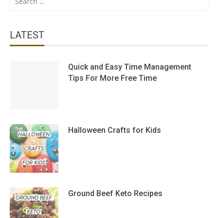
for:
LATEST
Quick and Easy Time Management
Tips For More Free Time
Halloween Crafts for Kids
Ground Beef Keto Recipes