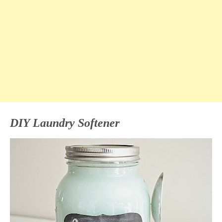
DIY Laundry Softener