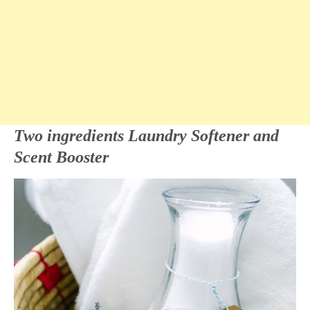
Two ingredients Laundry Softener and
Scent Booster