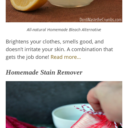
All-natural Homemade Bleach Alternative
Brightens your clothes, smells good, and
doesn’t irritate your skin. A combination that
gets the job done!
Read more…
Homemade Stain Remover