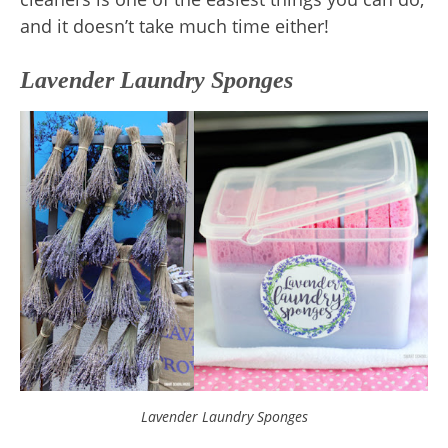
and it doesn’t take much time either!
Lavender Laundry Sponges
Lavender Laundry Sponges