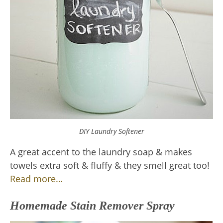
DIY Laundry Softener
A great accent to the laundry soap & makes
towels extra soft & fluffy & they smell great too!
Read more…
Homemade Stain Remover Spray