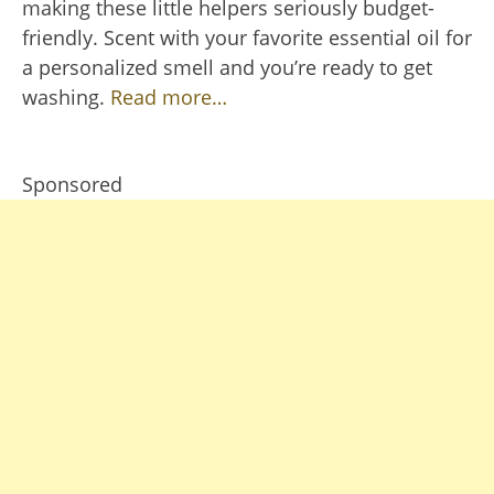
making these little helpers seriously budget-
friendly. Scent with your favorite essential oil for
a personalized smell and you’re ready to get
washing.
Read more…
Sponsored