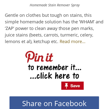
Homemade Stain Remover Spray
Gentle on clothes but tough on stains, this
simple homemade solution has the ‘WHAM’ and
‘ZAP’ power to clean away those pen marks,
juice stains (beets, carrots, turmeric, celery,
lemons et al), ketchup etc.
Read more…
Share on Facebook