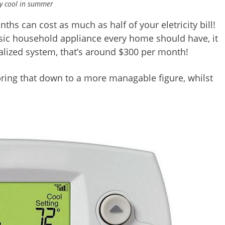
y cool in summer
 can cost as much as half of your eletricity bill!
asic household appliance every home should have, it
alized system, that’s around $300 per month!
bring that down to a more managable figure, whilst