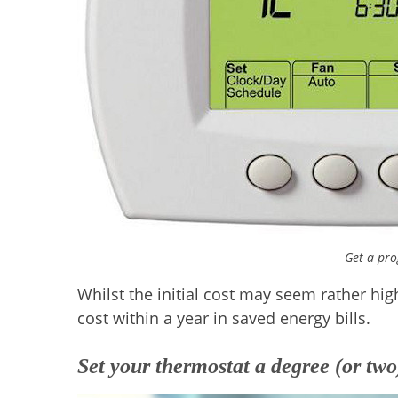
Get a pr
Whilst the initial cost may seem rather hig
cost within a year in saved energy bills.
Set your thermostat a degree (or two