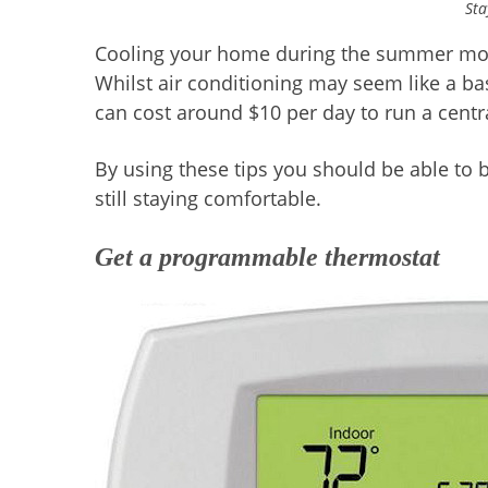
Sta
Cooling your home during the summer months
Whilst air conditioning may seem like a b
can cost around $10 per day to run a centr
By using these tips you should be able to 
still staying comfortable.
Get a programmable thermostat