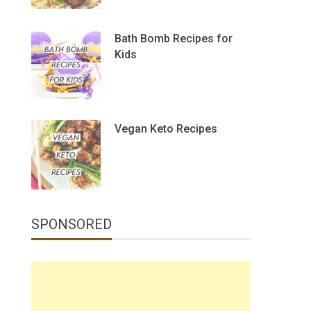
Bath Bomb Recipes for
Kids
Vegan Keto Recipes
SPONSORED