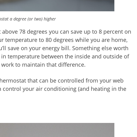
stat a degree (or two) higher
t above 78 degrees you can save up to 8 percent on
our temperature to 80 degrees while you are home,
ll save on your energy bill. Something else worth
ce in temperature between the inside and outside of
 work to maintain that difference.
 thermostat that can be controlled from your web
control your air conditioning (and heating in the