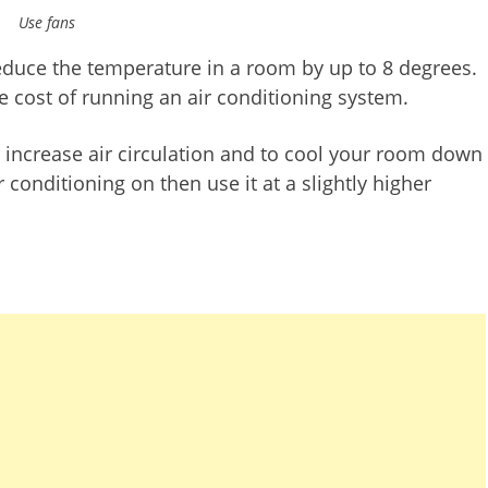
Use fans
reduce the temperature in a room by up to 8 degrees.
he cost of running an air conditioning system.
to increase air circulation and to cool your room down
r conditioning on then use it at a slightly higher