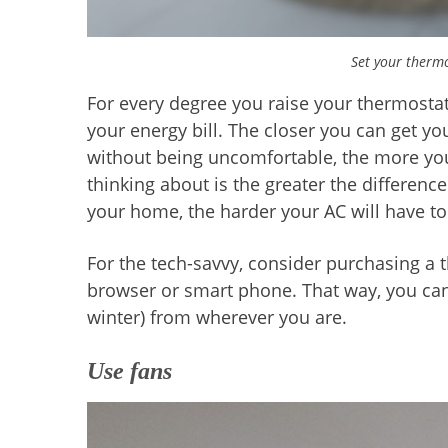
Set your thermo
For every degree you raise your thermosta
your energy bill. The closer you can get y
without being uncomfortable, the more you’
thinking about is the greater the differen
your home, the harder your AC will have to
For the tech-savvy, consider purchasing a
browser or smart phone. That way, you can 
winter) from wherever you are.
Use fans