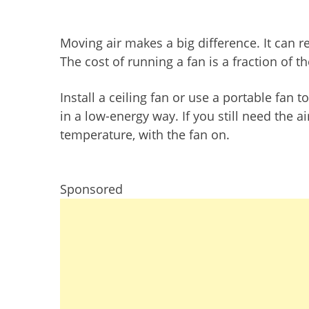
Moving air makes a big difference. It can 
The cost of running a fan is a fraction of t
Install a ceiling fan or use a portable fan 
in a low-energy way. If you still need the ai
temperature, with the fan on.
Sponsored