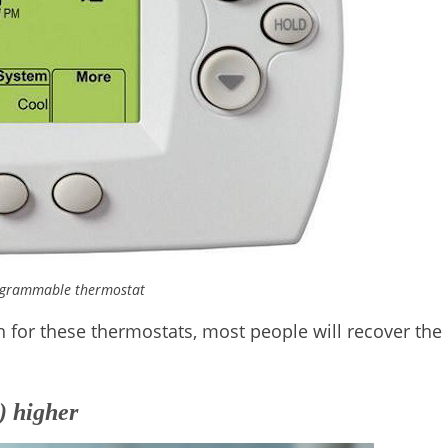
ogrammable thermostat
h for these thermostats, most people will recover the
) higher