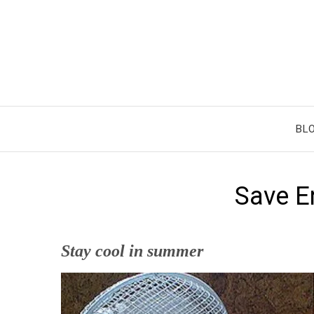
Skip
to
content
BL
Save E
Stay cool in summer