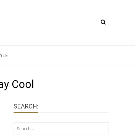
YLE
ay Cool
SEARCH:
Search
for: