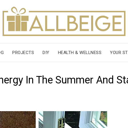
OG
PROJECTS
DIY
HEALTH & WELLNESS
YOUR ST
nergy In The Summer And St