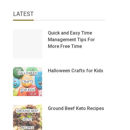
LATEST
Quick and Easy Time
Management Tips For
More Free Time
Halloween Crafts for Kids
Ground Beef Keto Recipes