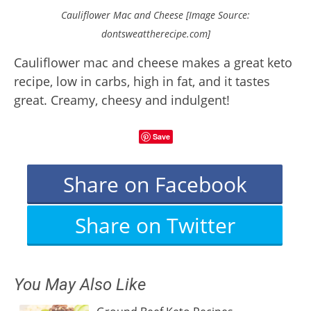
Cauliflower Mac and Cheese [Image Source:
dontsweattherecipe.com]
Cauliflower mac and cheese makes a great keto
recipe, low in carbs, high in fat, and it tastes
great. Creamy, cheesy and indulgent!
Save
Share on Facebook
Share on Twitter
You May Also Like