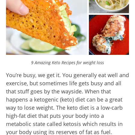
9 Amazing Keto Recipes for weight loss
You’re busy, we get it. You generally eat well and
exercise, but sometimes life gets busy and all
that stuff goes by the wayside. When that
happens a ketogenic (keto) diet can be a great
way to lose weight. The keto diet is a low-carb
high-fat diet that puts your body into a
metabolic state called ketosis which results in
your body using its reserves of fat as fuel.