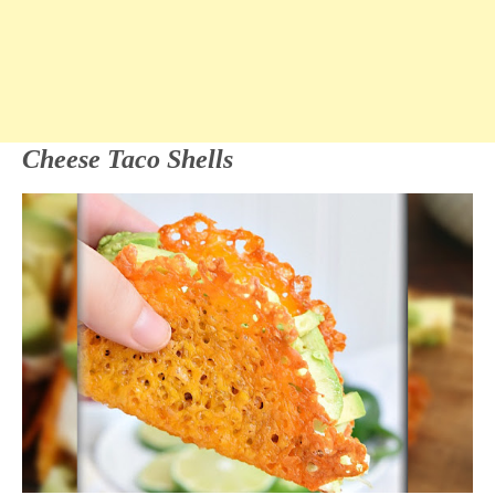
Cheese Taco Shells