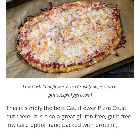
Low Carb Cauliflower Pizza Crust [Image Source:
princesspinkygirl.com]
This is simply the best Cauliflower Pizza Crust
out there. It is also a great gluten free, guilt free,
low carb option (and packed with protein!).