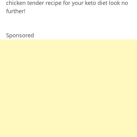
chicken tender recipe for your keto diet look no
further!
Sponsored