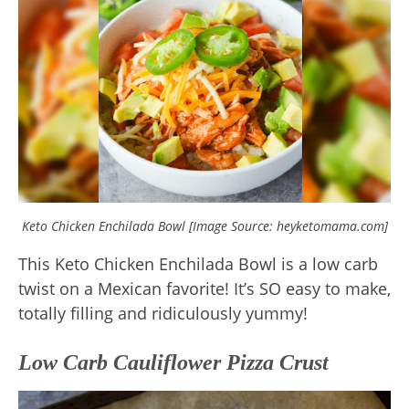
Keto Chicken Enchilada Bowl [Image Source: heyketomama.com]
This Keto Chicken Enchilada Bowl is a low carb
twist on a Mexican favorite! It’s SO easy to make,
totally filling and ridiculously yummy!
Low Carb Cauliflower Pizza Crust