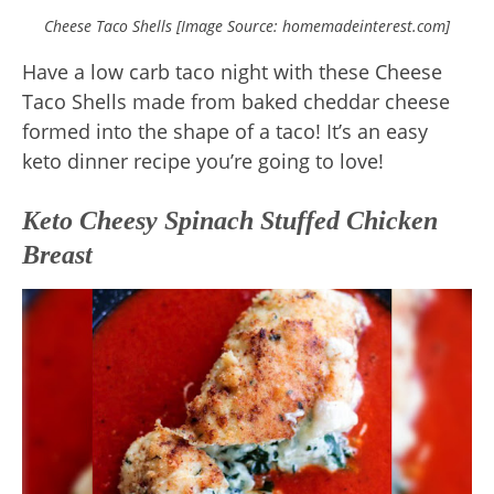
Cheese Taco Shells [Image Source: homemadeinterest.com]
Have a low carb taco night with these Cheese
Taco Shells made from baked cheddar cheese
formed into the shape of a taco! It’s an easy
keto dinner recipe you’re going to love!
Keto Cheesy Spinach Stuffed Chicken
Breast