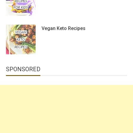
Vegan Keto Recipes
SPONSORED