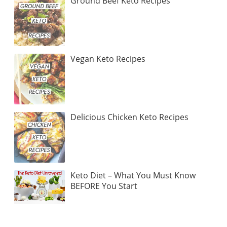
Ground Beef Keto Recipes
Vegan Keto Recipes
Delicious Chicken Keto Recipes
Keto Diet – What You Must Know
BEFORE You Start