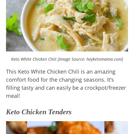
Keto White Chicken Chili [Image Source: heyketomama.com]
This Keto White Chicken Chili is an amazing
comfort food for the changing seasons. It’s
filling tasty and can easily be a crockpot/freezer
meal!
Keto Chicken Tenders