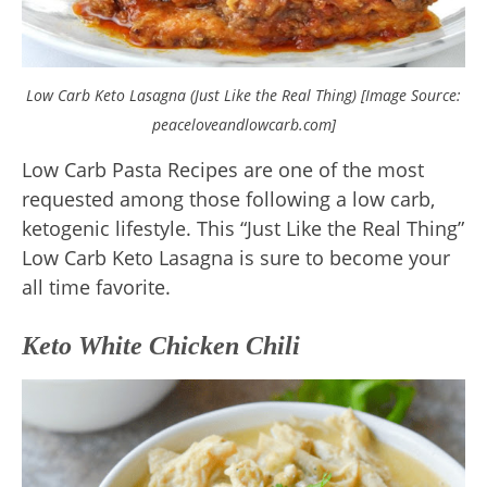
Low Carb Keto Lasagna (Just Like the Real Thing) [Image Source:
peaceloveandlowcarb.com]
Low Carb Pasta Recipes are one of the most
requested among those following a low carb,
ketogenic lifestyle. This “Just Like the Real Thing”
Low Carb Keto Lasagna is sure to become your
all time favorite.
Keto White Chicken Chili