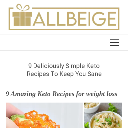
Skip
to
content
9 Deliciously Simple Keto
Recipes To Keep You Sane
9 Amazing Keto Recipes for weight loss