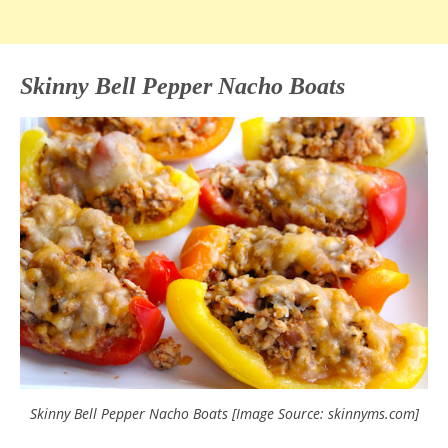
Skinny Bell Pepper Nacho Boats
Skinny Bell Pepper Nacho Boats [Image Source: skinnyms.com]