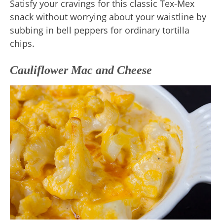
Satisfy your cravings for this classic Tex-Mex
snack without worrying about your waistline by
subbing in bell peppers for ordinary tortilla
chips.
Cauliflower Mac and Cheese