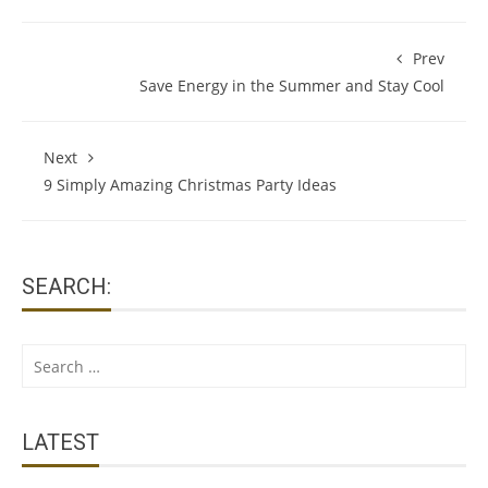
Prev
Save Energy in the Summer and Stay Cool
Next
9 Simply Amazing Christmas Party Ideas
SEARCH:
Search
for:
LATEST