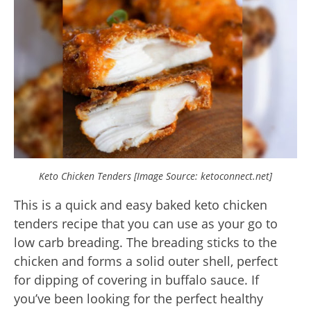
Keto Chicken Tenders [Image Source: ketoconnect.net]
This is a quick and easy baked keto chicken
tenders recipe that you can use as your go to
low carb breading. The breading sticks to the
chicken and forms a solid outer shell, perfect
for dipping of covering in buffalo sauce. If
you’ve been looking for the perfect healthy