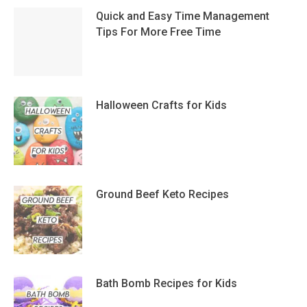
Quick and Easy Time Management
Tips For More Free Time
Halloween Crafts for Kids
Ground Beef Keto Recipes
Bath Bomb Recipes for Kids