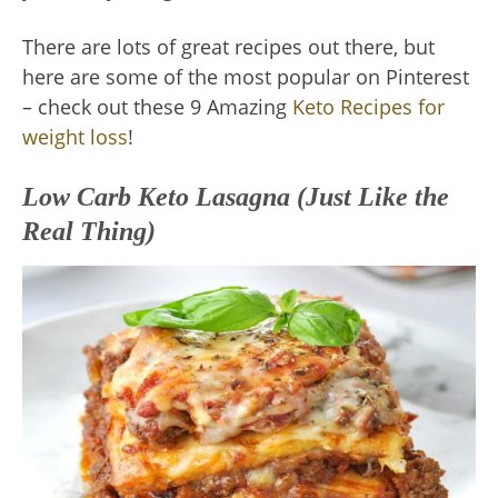
There are lots of great recipes out there, but
here are some of the most popular on Pinterest
– check out these 9 Amazing
Keto Recipes for
weight loss
!
Low Carb Keto Lasagna (Just Like the
Real Thing)