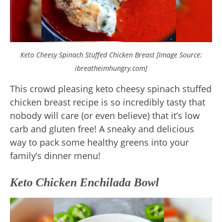
Keto Cheesy Spinach Stuffed Chicken Breast [Image Source:
ibreatheimhungry.com]
This crowd pleasing keto cheesy spinach stuffed
chicken breast recipe is so incredibly tasty that
nobody will care (or even believe) that it’s low
carb and gluten free! A sneaky and delicious
way to pack some healthy greens into your
family’s dinner menu!
Keto Chicken Enchilada Bowl