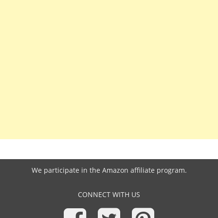
We participate in the
Amazon affiliate program
.
CONNECT WITH US