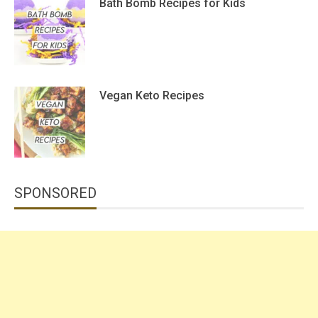
Bath Bomb Recipes for Kids
Vegan Keto Recipes
SPONSORED