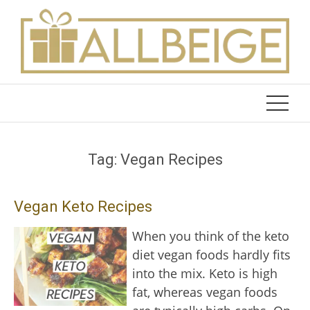
Skip
to
content
Tag:
Vegan Recipes
Vegan Keto Recipes
When you think of the keto
diet vegan foods hardly fits
into the mix. Keto is high
fat, whereas vegan foods