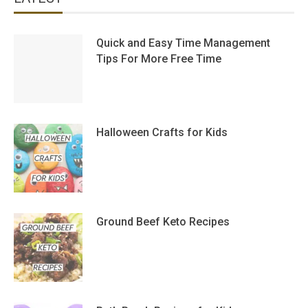
Quick and Easy Time Management
Tips For More Free Time
Halloween Crafts for Kids
Ground Beef Keto Recipes