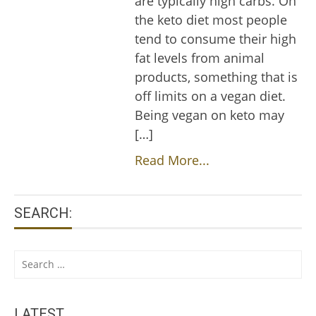
are typically high carbs. On
the keto diet most people
tend to consume their high
fat levels from animal
products, something that is
off limits on a vegan diet.
Being vegan on keto may
[…]
Read More...
SEARCH:
Search
for:
LATEST