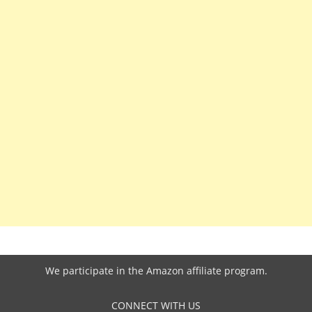
We participate in the
Amazon affiliate program
.
CONNECT WITH US