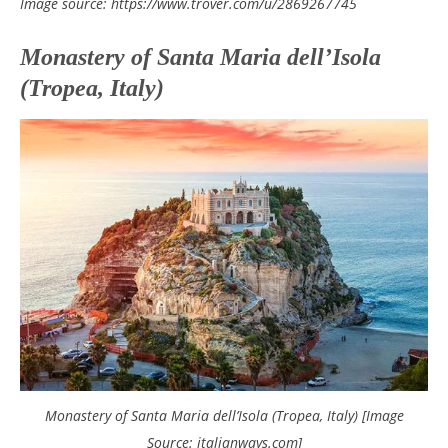
Image source: https://www.trover.com/u/2869267745
Monastery of Santa Maria dell’Isola
(Tropea, Italy)
Monastery of Santa Maria dell’Isola (Tropea, Italy) [Image
Source: italianways.com]