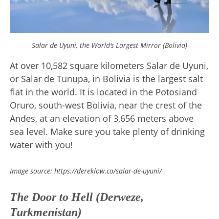
Salar de Uyuni, the World’s Largest Mirror (Bolivia)
At over 10,582 square kilometers Salar de Uyuni,
or Salar de Tunupa, in Bolivia is the largest salt
flat in the world. It is located in the Potosiand
Oruro, south-west Bolivia, near the crest of the
Andes, at an elevation of 3,656 meters above
sea level. Make sure you take plenty of drinking
water with you!
Image source: https://dereklow.co/salar-de-uyuni/
The Door to Hell (Derweze,
Turkmenistan)