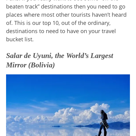
beaten track” destinations then you need to go
places where most other tourists haven’t heard
of. This is our top 10, out of the ordinary,
destinations to need to have on your travel
bucket list.
Salar de Uyuni, the World’s Largest
Mirror (Bolivia)