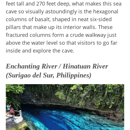
feet tall and 270 feet deep, what makes this sea
cave so visually astoundingly is the hexagonal
columns of basalt, shaped in neat six-sided
pillars that make up its interior walls. These
fractured columns form a crude walkway just
above the water level so that visitors to go far
inside and explore the cave.
Enchanting River / Hinatuan River
(Surigao del Sur, Philippines)