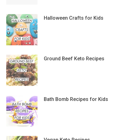
Halloween Crafts for Kids
Ground Beef Keto Recipes
Bath Bomb Recipes for Kids
Vegan Keto Recipes