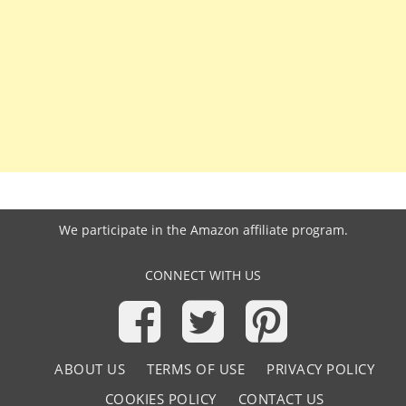
We participate in the
Amazon affiliate program
.
CONNECT WITH US
ABOUT US
TERMS OF USE
PRIVACY POLICY
COOKIES POLICY
CONTACT US