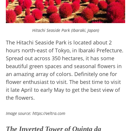
Hitachi Seaside Park (Ibaraki, Japan)
The Hitachi Seaside Park is located about 2
hours north-east of Tokyo, in Ibaraki Prefecture.
Spread out across 350 hectares, it has some
beautiful green spaces and seasonal flowers in
an amazing array of colors. Definitely one for
flower enthusiast to visit. The best time to visit
it late April to early May to get the best view of
the flowers.
Image source: https://veltra.com
The Inverted Tower of Quinta da