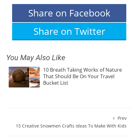
Share on Facebook
Share on Twitter
You May Also Like
10 Breath Taking Works of Nature
That Should Be On Your Travel
Bucket List
Prev
15 Creative Snowmen Crafts Ideas To Make With Kids