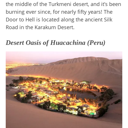
the middle of the Turkmeni desert, and it’s been
burning ever since, for nearly fifty years! The
Door to Hell is located along the ancient Silk
Road in the Karakum Desert.
Desert Oasis of Huacachina (Peru)