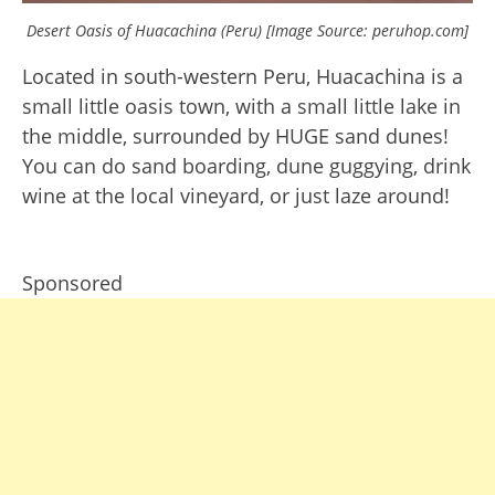
Desert Oasis of Huacachina (Peru) [Image Source: peruhop.com]
Located in south-western Peru, Huacachina is a
small little oasis town, with a small little lake in
the middle, surrounded by HUGE sand dunes!
You can do sand boarding, dune guggying, drink
wine at the local vineyard, or just laze around!
Sponsored