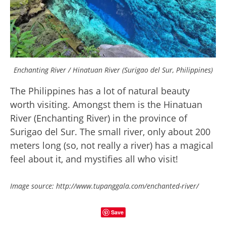
Enchanting River / Hinatuan River (Surigao del Sur, Philippines)
The Philippines has a lot of natural beauty
worth visiting. Amongst them is the Hinatuan
River (Enchanting River) in the province of
Surigao del Sur. The small river, only about 200
meters long (so, not really a river) has a magical
feel about it, and mystifies all who visit!
Image source: http://www.tupanggala.com/enchanted-river/
Save