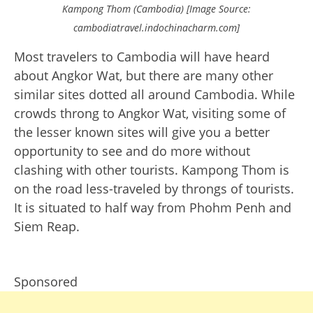
Kampong Thom (Cambodia) [Image Source:
cambodiatravel.indochinacharm.com]
Most travelers to Cambodia will have heard
about Angkor Wat, but there are many other
similar sites dotted all around Cambodia. While
crowds throng to Angkor Wat, visiting some of
the lesser known sites will give you a better
opportunity to see and do more without
clashing with other tourists. Kampong Thom is
on the road less-traveled by throngs of tourists.
It is situated to half way from Phohm Penh and
Siem Reap.
Sponsored