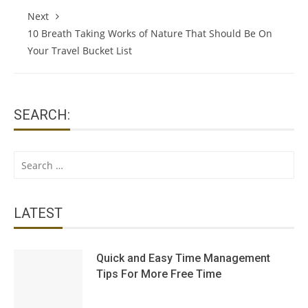
Next
10 Breath Taking Works of Nature That Should Be On
Your Travel Bucket List
SEARCH:
Search
for:
LATEST
Quick and Easy Time Management
Tips For More Free Time