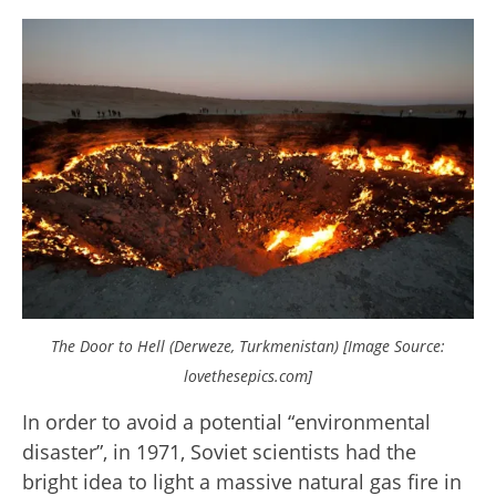
The Door to Hell (Derweze, Turkmenistan) [Image Source:
lovethesepics.com]
In order to avoid a potential “environmental
disaster”, in 1971, Soviet scientists had the
bright idea to light a massive natural gas fire in