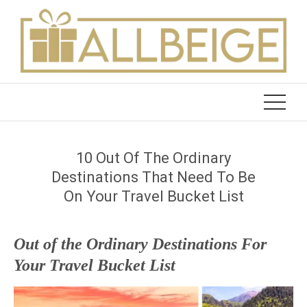
Skip
to
content
10 Out Of The Ordinary
Destinations That Need To Be
On Your Travel Bucket List
Out of the Ordinary Destinations For
Your Travel Bucket List