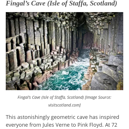
Fingal’s Cave (Isle of Staffa, Scotland)
Fingal’s Cave (Isle of Staffa, Scotland) [Image Source:
visitscotland.com]
This astonishingly geometric cave has inspired
everyone from Jules Verne to Pink Floyd. At 72