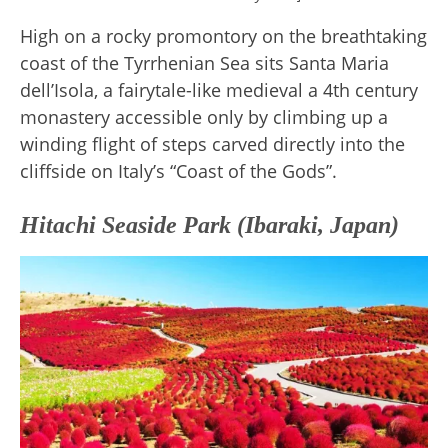
High on a rocky promontory on the breathtaking
coast of the Tyrrhenian Sea sits Santa Maria
dell’Isola, a fairytale-like medieval a 4th century
monastery accessible only by climbing up a
winding flight of steps carved directly into the
cliffside on Italy’s “Coast of the Gods”.
Hitachi Seaside Park (Ibaraki, Japan)