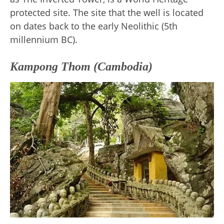
protected site. The site that the well is located
on dates back to the early Neolithic (5th
millennium BC).
Kampong Thom (Cambodia)