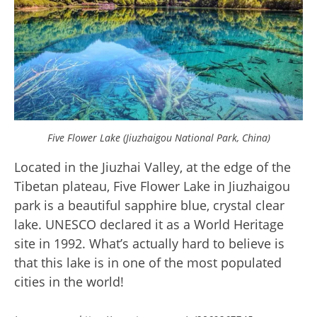
Five Flower Lake (Jiuzhaigou National Park, China)
Located in the Jiuzhai Valley, at the edge of the
Tibetan plateau, Five Flower Lake in Jiuzhaigou
park is a beautiful sapphire blue, crystal clear
lake. UNESCO declared it as a World Heritage
site in 1992. What’s actually hard to believe is
that this lake is in one of the most populated
cities in the world!