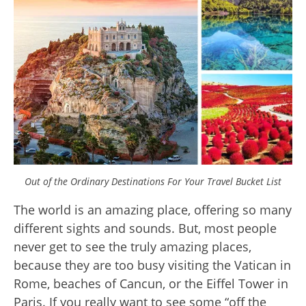
Out of the Ordinary Destinations For Your Travel Bucket List
The world is an amazing place, offering so many
different sights and sounds. But, most people
never get to see the truly amazing places,
because they are too busy visiting the Vatican in
Rome, beaches of Cancun, or the Eiffel Tower in
Paris. If you really want to see some “off the