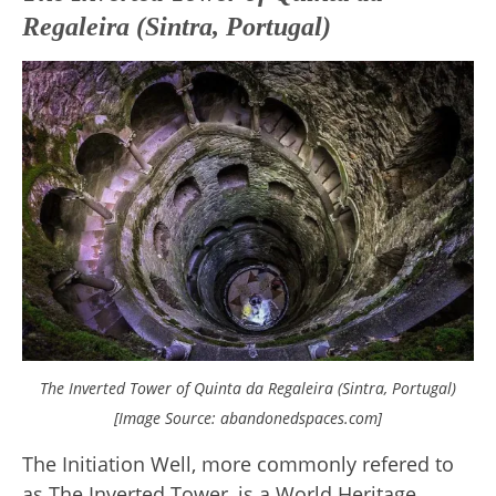
Regaleira (Sintra, Portugal)
The Inverted Tower of Quinta da Regaleira (Sintra, Portugal)
[Image Source: abandonedspaces.com]
The Initiation Well, more commonly refered to
as The Inverted Tower, is a World Heritage