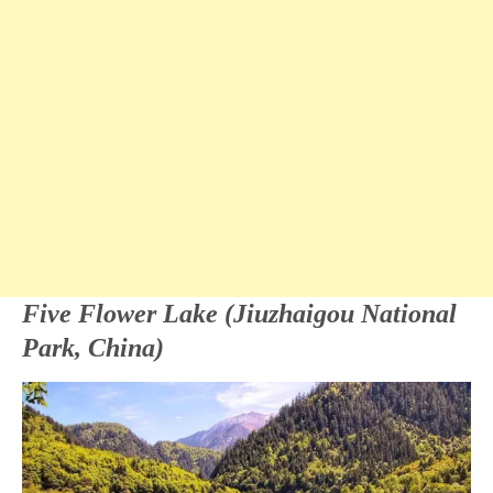
Five Flower Lake (Jiuzhaigou National
Park, China)