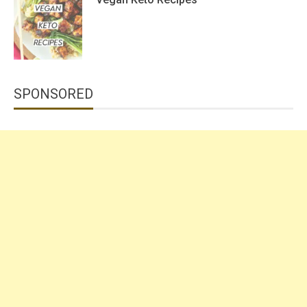
SPONSORED